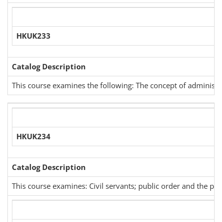
HKUK233
Catalog Description
This course examines the following: The concept of administrat
HKUK234
Catalog Description
This course examines: Civil servants; public order and the polic