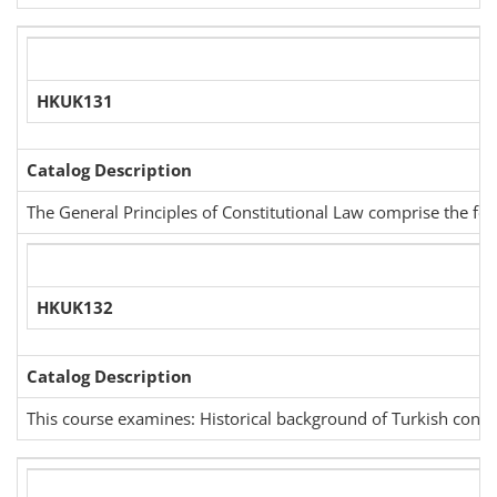
HKUK131
Catalog Description
The General Principles of Constitutional Law comprise the follo
HKUK132
Catalog Description
This course examines: Historical background of Turkish constitu