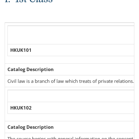
HKUK101
Catalog Description
Civil law is a branch of law which treats of private relations. 
HKUK102
Catalog Description
The course begins with general information on the concept of t