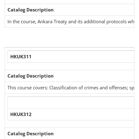
Catalog Description
In the course, Ankara Treaty and its additional protocols whi
HKUK311
Catalog Description
This course covers: Classification of crimes and offenses; spec
HKUK312
Catalog Description