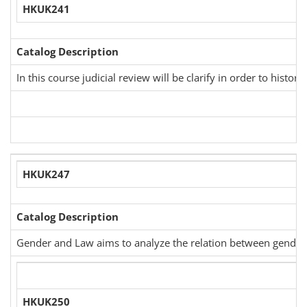
HKUK241
Catalog Description
In this course judicial review will be clarify in order to his
HKUK247
Catalog Description
Gender and Law aims to analyze the relation between gender an
HKUK250