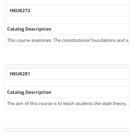
HKUK272
Catalog Description
This course examines: The constitutional foundations and admini
HKUK281
Catalog Description
The aim of this course is to teach students the state theory. 