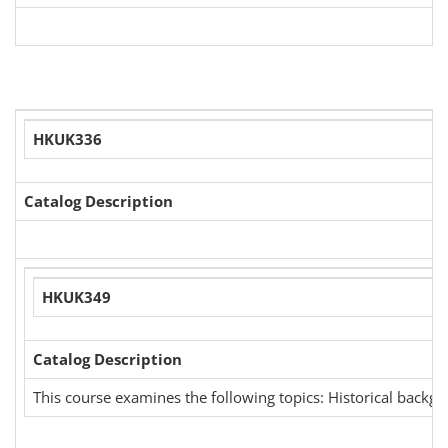
HKUK336
Catalog Description
HKUK349
Catalog Description
This course examines the following topics: Historical backgr