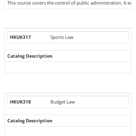
This course covers the control of public administration. It ex
HKUK317
Sports Law
Catalog Description
HKUK318
Budget Law
Catalog Description