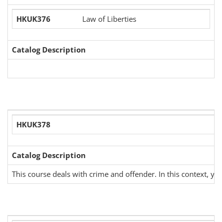
HKUK376
Law of Liberties
Catalog Description
HKUK378
Catalog Description
This course deals with crime and offender. In this context, you