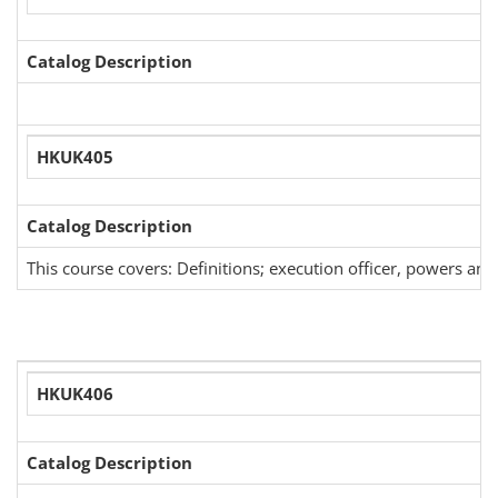
Catalog Description
HKUK405
Catalog Description
This course covers: Definitions; execution officer, powers an
HKUK406
Catalog Description