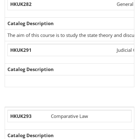
HKUK282
General St
Catalog Description
The aim of this course is to study the state theory and discu
HKUK291
Judicial Or
Catalog Description
HKUK293
Comparative Law
Catalog Description