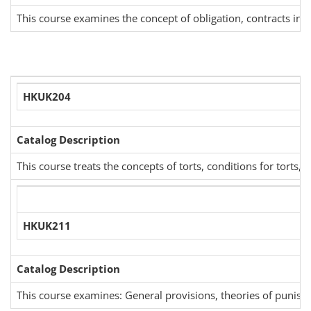
This course examines the concept of obligation, contracts in ge
HKUK204
Catalog Description
This course treats the concepts of torts, conditions for tort
HKUK211
Catalog Description
This course examines: General provisions, theories of punishme