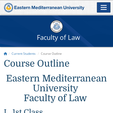
Faculty of Law
Current Students
Course Outline
Course Outline
Eastern Mediterranean
University
Faculty of Law
I. 1st Class