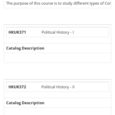
The purpose of this course is to study different types of Com
HKUK371
Political History - I
Catalog Description
HKUK372
Political History - II
Catalog Description