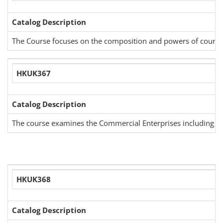
Catalog Description
The Course focuses on the composition and powers of court of 
HKUK367
Catalog Description
The course examines the Commercial Enterprises including cat
HKUK368
Catalog Description