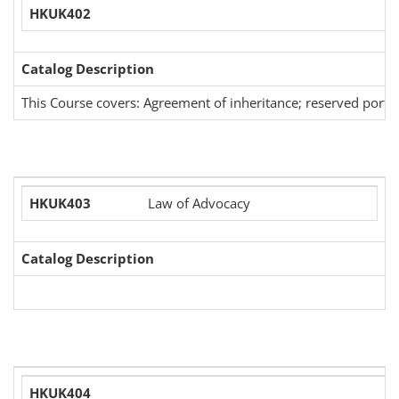
HKUK402
Catalog Description
This Course covers: Agreement of inheritance; reserved portion, 
HKUK403
Law of Advocacy
Catalog Description
HKUK404