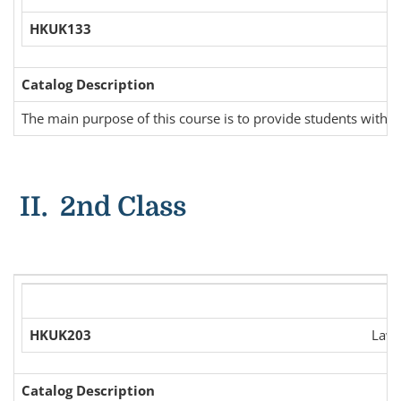
HKUK133
Catalog Description
The main purpose of this course is to provide students with ba
II. 2nd Class
HKUK203
Law 
Catalog Description