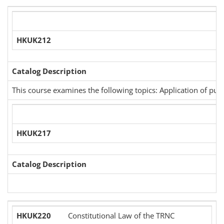
HKUK212
Catalog Description
This course examines the following topics: Application of pun
HKUK217
Catalog Description
HKUK220
Constitutional Law of the TRNC