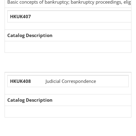
Basic concepts of bankruptcy; bankruptcy proceedings, eligibil
HKUK407
Catalog Description
HKUK408
Judicial Correspondence
Catalog Description