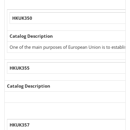
HKUK350
Catalog Description
One of the main purposes of European Union is to establish a
HKUK355
Catalog Description
HKUK357