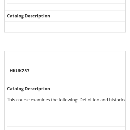
Catalog Description
HKUK257
Catalog Description
This course examines the following: Definition and historical d