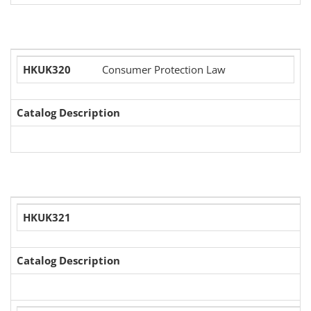
HKUK320
Consumer Protection Law
Catalog Description
HKUK321
Catalog Description