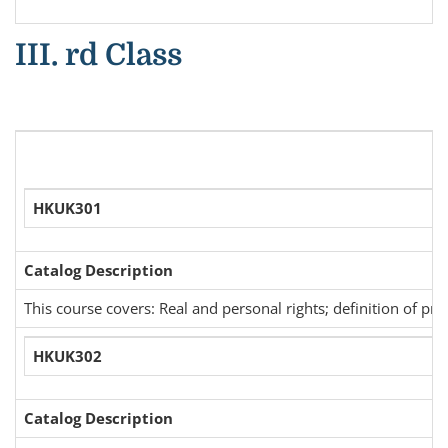
III. rd Class
HKUK301
Catalog Description
This course covers: Real and personal rights; definition of pr
HKUK302
Catalog Description