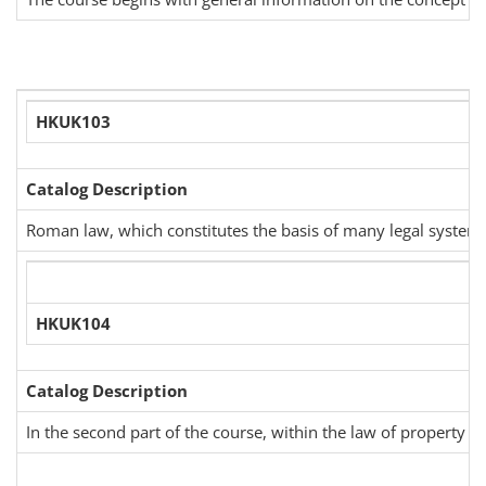
HKUK103
Catalog Description
Roman law, which constitutes the basis of many legal systems c
HKUK104
Catalog Description
In the second part of the course, within the law of property an