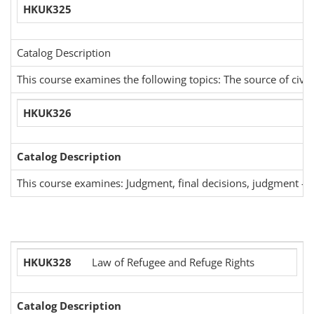
HKUK325
Catalog Description
This course examines the following topics: The source of civil
HKUK326
Catalog Description
This course examines: Judgment, final decisions, judgment -res
HKUK328
Law of Refugee and Refuge Rights
Catalog Description