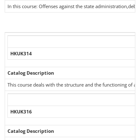
In this course: Offenses against the state administration,debit,
HKUK314
Catalog Description
This course deals with the structure and the functioning of ad
HKUK316
Catalog Description