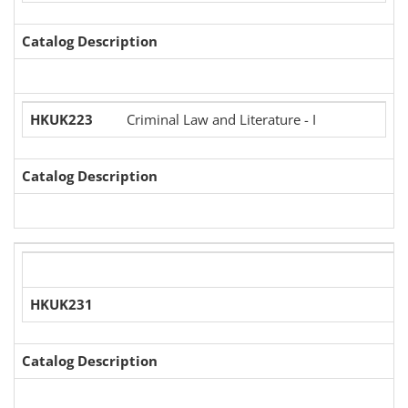
Catalog Description
HKUK223
Criminal Law and Literature - I
Catalog Description
HKUK231
Catalog Description