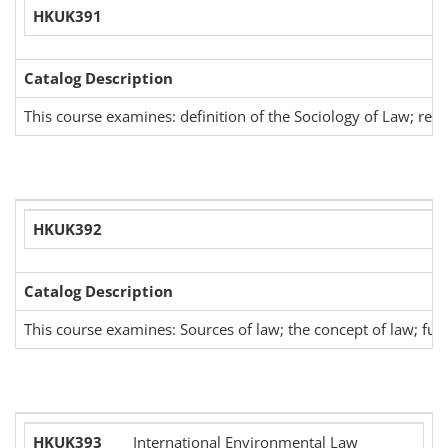
HKUK391
Catalog Description
This course examines: definition of the Sociology of Law; rea
HKUK392
Catalog Description
This course examines: Sources of law; the concept of law; fund
HKUK393
International Environmental Law