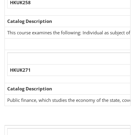
HKUK258
Catalog Description
This course examines the following: Individual as subject of I
HKUK271
Catalog Description
Public finance, which studies the economy of the state, covers