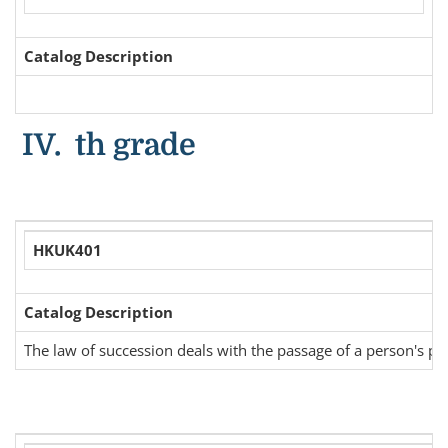
Catalog Description
IV. th grade
HKUK401
Catalog Description
The law of succession deals with the passage of a person's prop