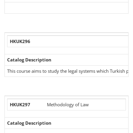
HKUK296
Catalog Description
This course aims to study the legal systems which Turkish peo
HKUK297
Methodology of Law
Catalog Description