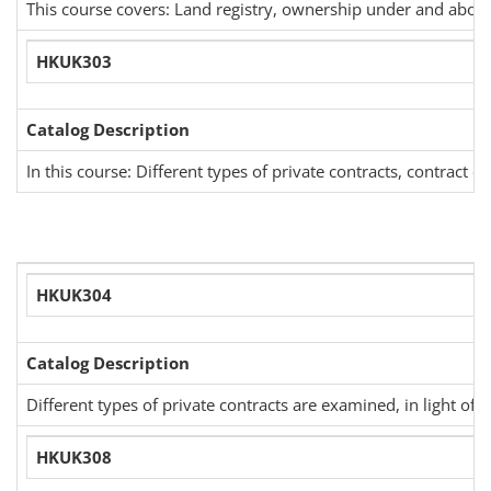
This course covers: Land registry, ownership under and above 
HKUK303
Catalog Description
In this course: Different types of private contracts, contract c
HKUK304
Catalog Description
Different types of private contracts are examined, in light of
HKUK308