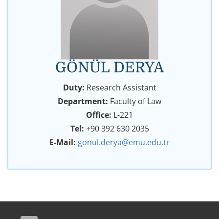
GÖNÜL DERYA
Duty:
Research Assistant
Department:
Faculty of Law
Office:
L-221
Tel:
+90 392 630 2035
E-Mail:
gonul.derya@emu.edu.tr