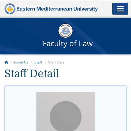
Faculty of Law
About Us
Staff
Staff Detail
Staff Detail