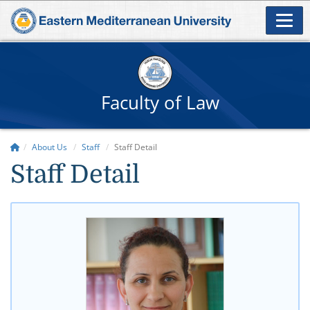
Faculty of Law
About Us
Staff
Staff Detail
Staff Detail