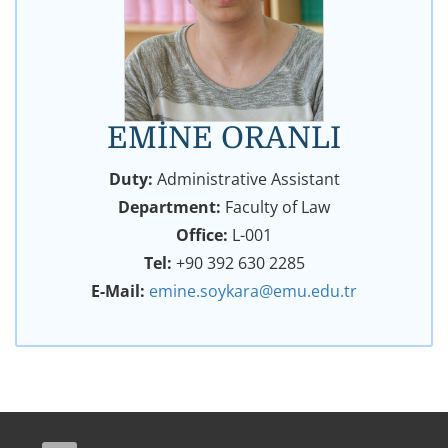
EMİNE ORANLI
Duty:
Administrative Assistant
Department:
Faculty of Law
Office:
L-001
Tel:
+90 392 630 2285
E-Mail:
emine.soykara@emu.edu.tr