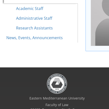
Academic Staff
Administrative Staff
Research Assistants
News, Events, Announcements
Eastern Mediterranean University
Faculty of Law