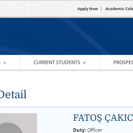
Apply Now
Academic Cal
S
CURRENT STUDENTS
PROSPEC
Detail
FATOŞ ÇAKIC
Duty:
Officer