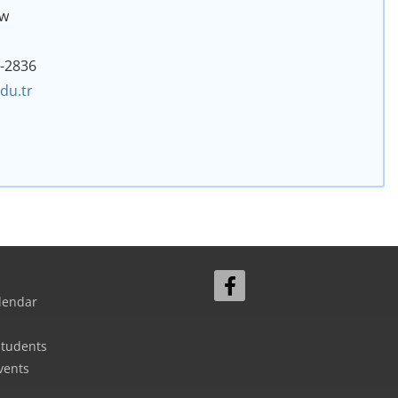
aw
2-2836
du.tr
lendar
Students
vents