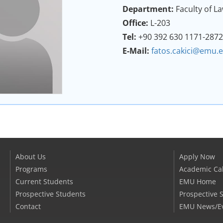
Department:
Faculty of L
Office:
L-203
Tel:
+90 392 630 1171-287
E-Mail:
fatos.cakici@emu.e
About Us
Apply Now
Programs
Academic Ca
Current Students
EMU Home
Prospective Students
Prospective 
Contact
EMU News/E