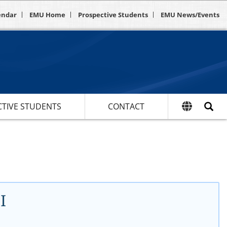
endar
EMU Home
Prospective Students
EMU News/Events
TIVE STUDENTS
CONTACT
I