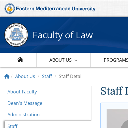
Faculty of Law
ABOUT US
PROGRAM
About Us
Staff
Staff Detail
Staff 
About Faculty
Dean's Message
Administration
Staff